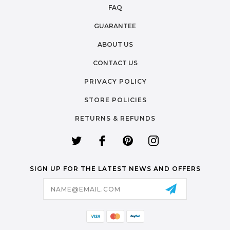
FAQ
GUARANTEE
ABOUT US
CONTACT US
PRIVACY POLICY
STORE POLICIES
RETURNS & REFUNDS
SIGN UP FOR THE LATEST NEWS AND OFFERS
Email
Address