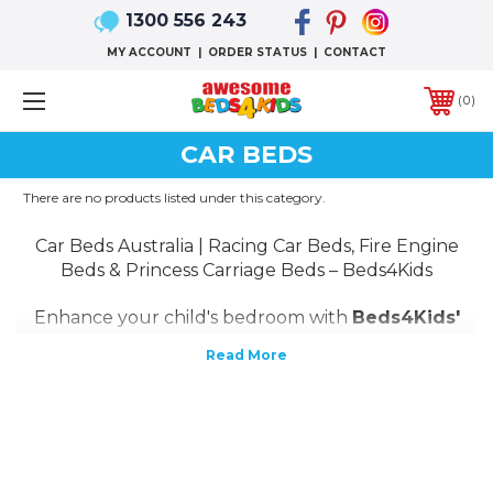
1300 556 243
MY ACCOUNT
|
ORDER STATUS
|
CONTACT
0
CAR BEDS
There are no products listed under this category.
Car Beds Australia | Racing Car Beds, Fire Engine
Beds & Princess Carriage Beds – Beds4Kids
Enhance your child's bedroom with
Beds4Kids'
premium car beds in Australia
! Our collection
features
stylish and durable car-themed beds
,
including
racing car beds
,
fire engine beds
,
and
princess carriage beds
, designed to ignite
your child's imagination.
Crafted from high-quality materials, our beds
ensure safety and longevity. With options like
single