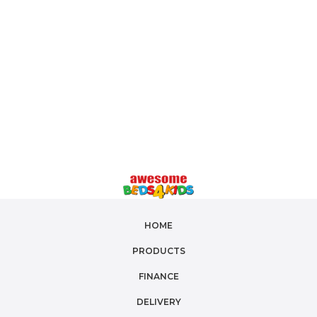
and king single sizes
, and additional features
such as
under-bed storage
, our car beds are both
fun and functional. Transform bedtime into an
exciting adventure with
Beds4Kids' car beds
.
Shop online now for
fast Australia-wide
delivery
and create a dream bedroom for your
little one!
HOME
PRODUCTS
FINANCE
DELIVERY