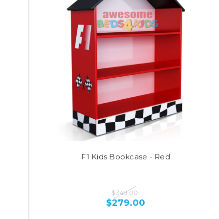
F1 Kids Bookcase - Red
$349.00
$279.00