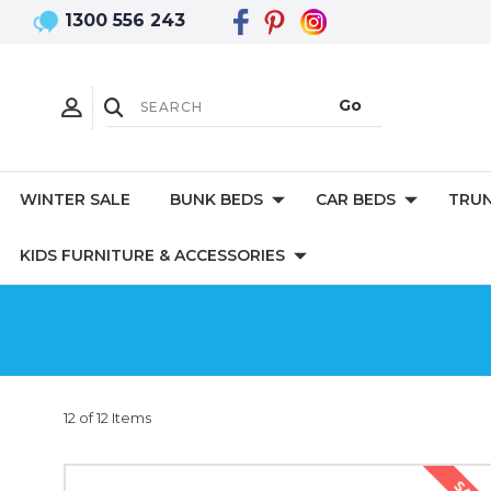
1300 556 243
WINTER SALE
BUNK BEDS
CAR BEDS
TRUN
KIDS FURNITURE & ACCESSORIES
12 of 12 Items