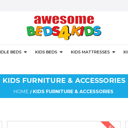
DLE BEDS
KIDS BEDS
KIDS MATTRESSES
K
KIDS FURNITURE & ACCESSORIES
HOME
KIDS FURNITURE & ACCESSORIES