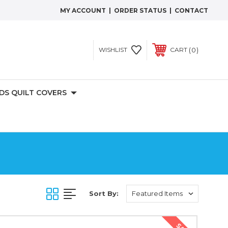
MY ACCOUNT
|
ORDER STATUS
|
CONTACT
0
WISHLIST
CART
IDS QUILT COVERS
Sort By: