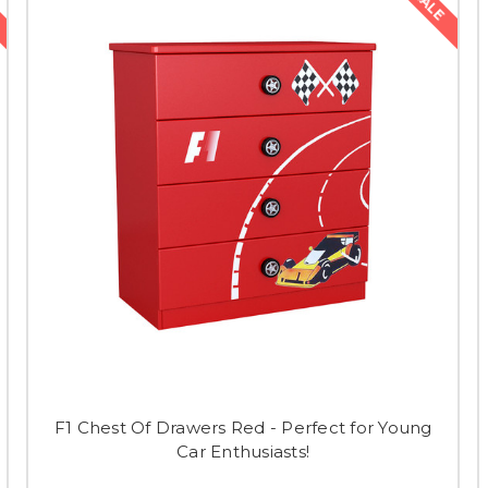
SALE
F1 Chest Of Drawers Red - Perfect for Young
Car Enthusiasts!