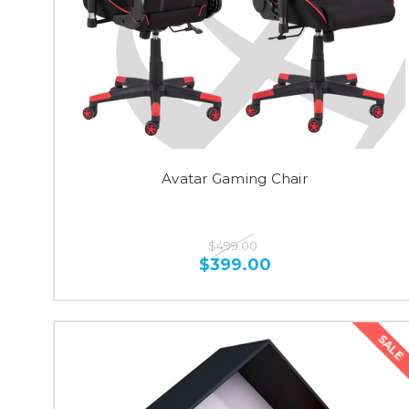
Avatar Gaming Chair
$499.00
$399.00
SALE