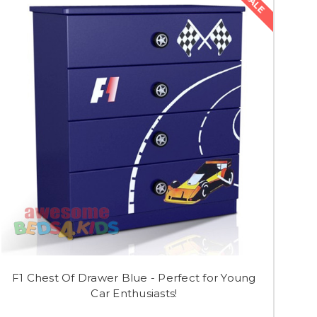
SALE
F1 Chest Of Drawer Blue - Perfect for Young
Car Enthusiasts!