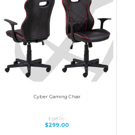
Cyber Gaming Chair
$399.00
$299.00