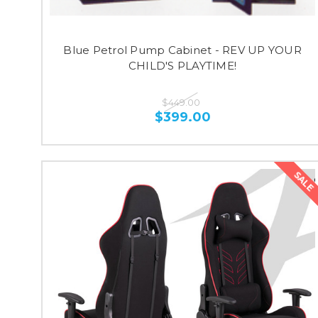
Blue Petrol Pump Cabinet - REV UP YOUR
CHILD'S PLAYTIME!
$449.00
$399.00
SALE