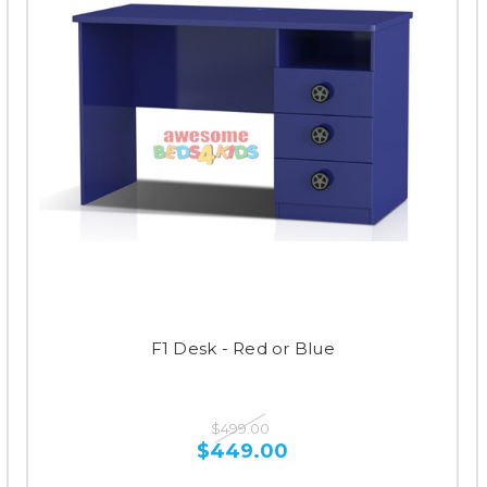
F1 Desk - Red or Blue
$499.00
$449.00