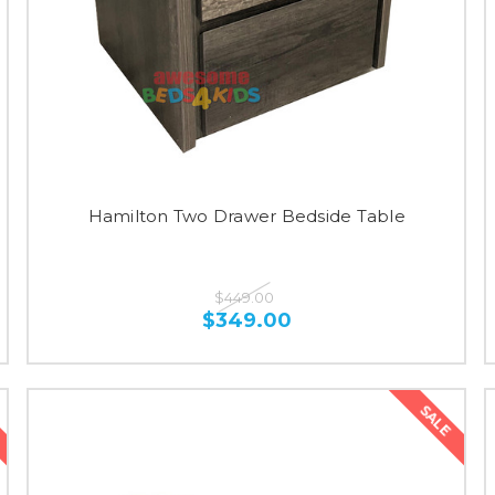
Hamilton Two Drawer Bedside Table
$449.00
$349.00
SALE