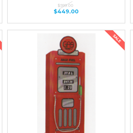
$599.00
$449.00
SALE