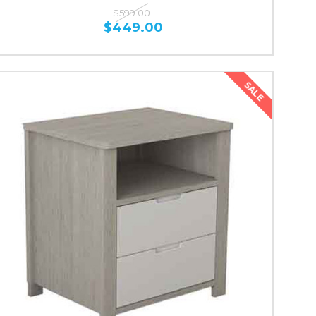
$599.00
$449.00
SALE