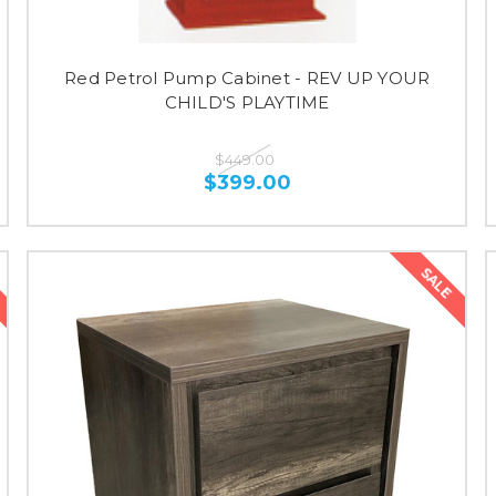
Red Petrol Pump Cabinet - REV UP YOUR
CHILD'S PLAYTIME
$449.00
$399.00
SALE