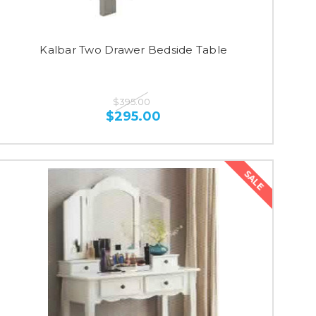
Kalbar Two Drawer Bedside Table
$395.00
$295.00
SALE