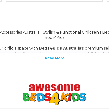
Accessories Australia | Stylish & Functional Children's B
Beds4Kids
r child's space with
Beds4Kids Australia
's premium se
ccessories
. Our curated collection includes
children's
s
bedroon funiture, kids mattresses
and
storage solu
nctionality with style. Complement these with our range
turing vibrant
bedding sets
, playful
decor items
, and 
ect environment for your child's growth and imagination 
en's furniture and accessories
, tailored for Australian f