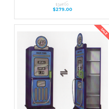
$349.00
$279.00
SALE