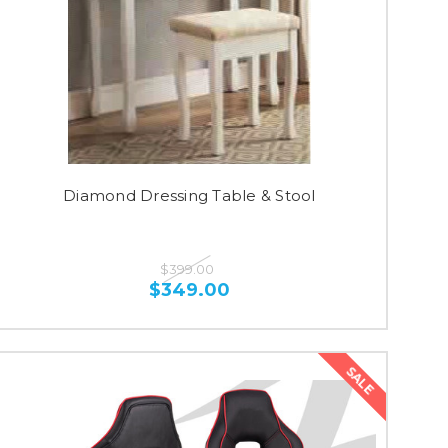
Diamond Dressing Table & Stool
$399.00
$349.00
SALE