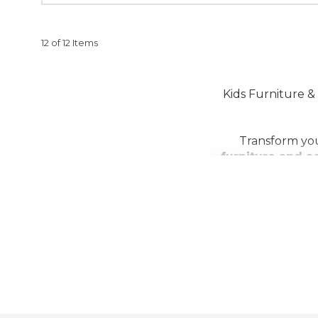
12 of 12 Items
Kids Furniture & 
Transform you
furniture and a
study desks
,
kid
to combine fu
accessories
, fea
Create the perf
childr