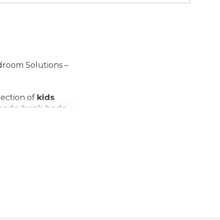
edroom Solutions –
lection of
kids
 beds
,
bunk beds
,
tions
, all designed
 of
kids' room
practical
furniture
.
with our quality
amilies.