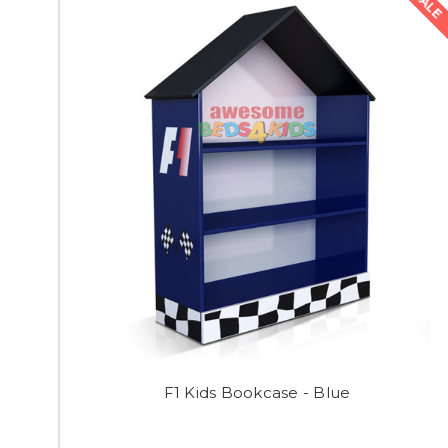
SALE
F1 Kids Bookcase - Blue