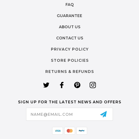
FAQ
GUARANTEE
ABOUT US
CONTACT US
PRIVACY POLICY
STORE POLICIES
RETURNS & REFUNDS
SIGN UP FOR THE LATEST NEWS AND OFFERS
Email
Address