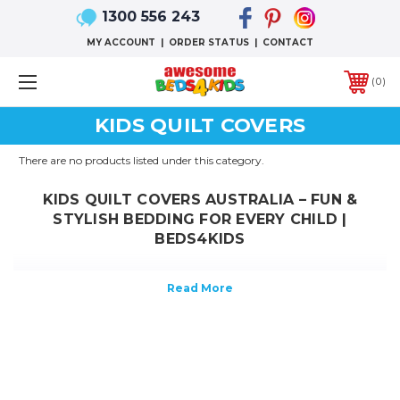
1300 556 243
MY ACCOUNT
|
ORDER STATUS
|
CONTACT
0
KIDS QUILT COVERS
There are no products listed under this category.
KIDS QUILT COVERS AUSTRALIA – FUN &
STYLISH BEDDING FOR EVERY CHILD |
BEDS4KIDS
Transform your child's bedroom with our
vibrant
and high-quality kids quilt covers
at Beds4Kids!
Designed for comfort and durability, our
kids
bedding sets
come in a variety of fun prints, colors,
and themes to suit every personality.
Whether you're looking for
boys' quilt covers,