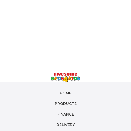
girls' quilt covers
, or gender-neutral designs, we
have the perfect fit for your child's bed. Crafted
from
soft, breathable materials
, our
cotton quilt
covers
and
reversible quilt covers
ensure a cozy
night's sleep. Shop our collection today and bring a
touch of magic to your little one's bedroom!
HOME
PRODUCTS
FINANCE
DELIVERY