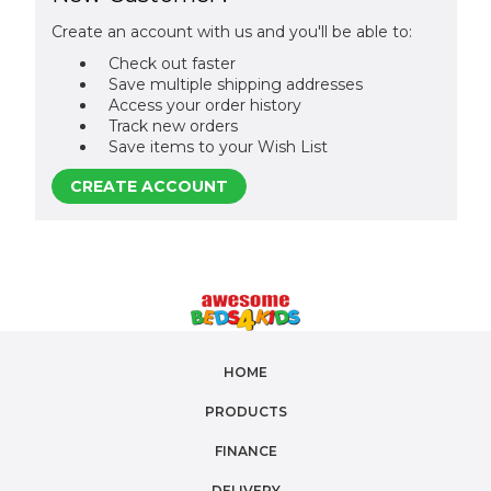
Create an account with us and you'll be able to:
Check out faster
Save multiple shipping addresses
Access your order history
Track new orders
Save items to your Wish List
CREATE ACCOUNT
HOME
PRODUCTS
FINANCE
DELIVERY