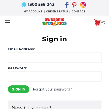
1300 556 243
MY ACCOUNT
|
ORDER STATUS
|
CONTACT
0
Sign in
Email Address:
Password:
Forgot your password?
New Customer?