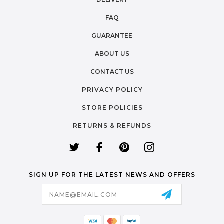
FAQ
GUARANTEE
ABOUT US
CONTACT US
PRIVACY POLICY
STORE POLICIES
RETURNS & REFUNDS
SIGN UP FOR THE LATEST NEWS AND OFFERS
Email
Address