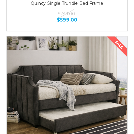
Quincy Single Trundle Bed Frame
$749.00
$599.00
SALE