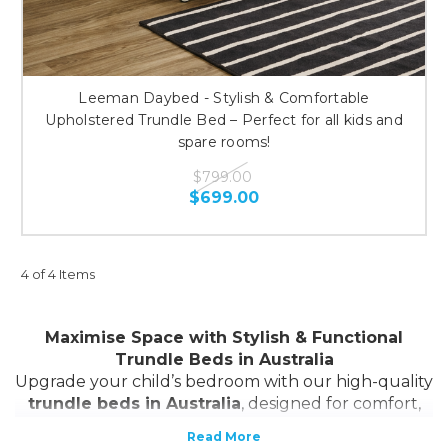
Leeman Daybed - Stylish & Comfortable
Upholstered Trundle Bed – Perfect for all kids and
spare rooms!
$799.00
$699.00
4 of 4 Items
Maximise Space with Stylish & Functional
Trundle Beds in Australia
Upgrade your child’s bedroom with our high-quality
trundle beds in Australia
, designed for comfort,
convenience, and space-saving. Whether you need
a
single trundle bed
, a
bunk bed with trundle
, or