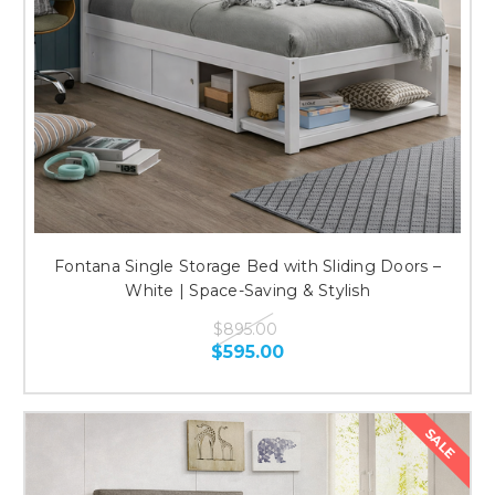
Fontana Single Storage Bed with Sliding Doors –
White | Space-Saving & Stylish
$895.00
$595.00
SALE