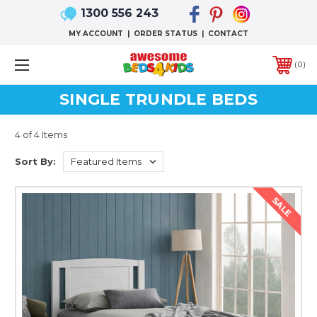
1300 556 243
MY ACCOUNT
|
ORDER STATUS
|
CONTACT
0
SINGLE TRUNDLE BEDS
4 of 4 Items
Sort By:
SALE