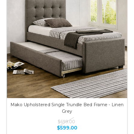
Mako Upholstered Single Trundle Bed Frame - Linen
Grey
$699.00
$599.00