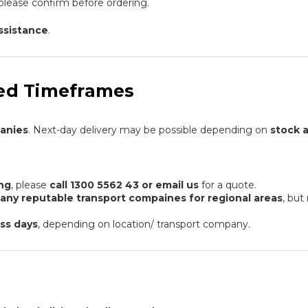
please confirm before ordering.
assistance
.
ated Timeframes
panies
. Next-day delivery may be possible depending on
stock a
ing
, please
call 1300 5562 43 or email us
for a quote.
many reputable transport compaines for regional areas
, but
ss days
, depending on location/ transport company.