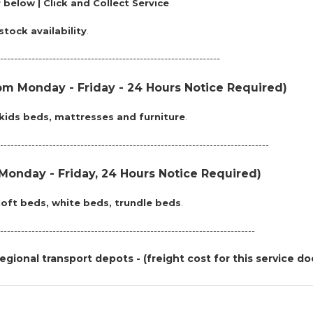
 below | Click and Collect Service
stock availability
.
---------------------------------------------------------------
m Monday - Friday - 24 Hours Notice Required)
kids beds, mattresses and furniture
.
------------------------------------------------------------------------------
onday - Friday, 24 Hours Notice Required)
loft beds, white beds, trundle beds
.
-------------------------------------------------------------------------
egional transport depots - (freight cost for this service do