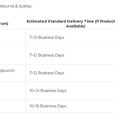
lbourne & Sydney.
Estimated Standard Delivery Time
(If Produc
From)
Available)
7–12 Business Days
7–12 Business Days
Ipswich:
7–12 Business Days
10–14 Business Days
10–16 Business Days