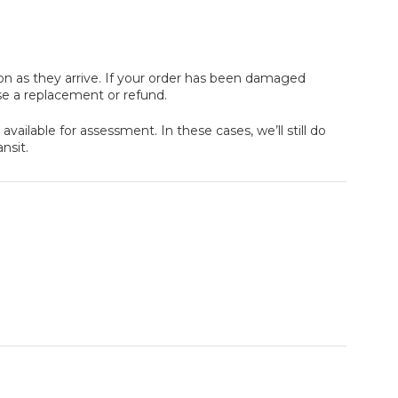
oon as they arrive. If your order has been damaged
se a replacement or refund.
ailable for assessment. In these cases, we’ll still do
nsit.