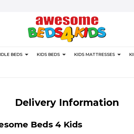
DLE BEDS
KIDS BEDS
KIDS MATTRESSES
K
Delivery Information
wesome Beds 4 Kids