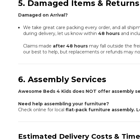
5. Damaged Items & Returns
Damaged on Arrival?
We take great care packing every order, and all shipm
during delivery, let us know within
48 hours
and incl
Claims made
after 48 hours
may fall outside the fre
our best to help, but replacements or refunds may not
6. Assembly Services
Awesome Beds 4 Kids does NOT offer assembly se
Need help assembling your furniture?
Check online for local
flat-pack furniture assembly.
Estimated Delivery Costs & Time