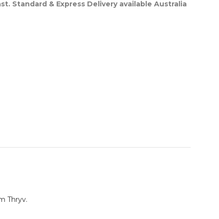
st. Standard & Express Delivery available Australia
m Thryv.