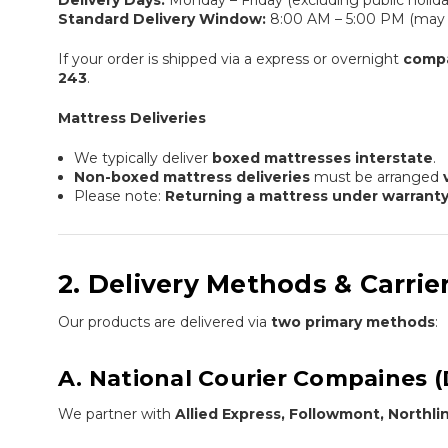
Delivery Days:
Monday – Friday (excluding public holida
Standard Delivery Window:
8:00 AM – 5:00 PM (may v
If your order is shipped via a express or overnight
comp
243
.
Mattress Deliveries
We typically deliver
boxed mattresses interstate
.
Non-boxed mattress deliveries
must be arranged
Please note:
Returning a mattress under warrant
2. Delivery Methods & Carrie
Our products are delivered via
two primary methods
:
A. National Courier Compaines (
We partner with
Allied Express, Followmont, Northl