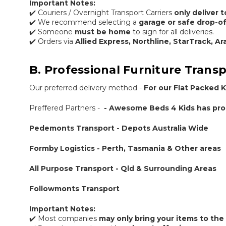
Important Notes:
✔️ Couriers / Overnight Transport Carriers
only deliver 
✔️ We recommend selecting a
garage or safe drop-of
✔️ Someone
must be home
to sign for all deliveries.
✔️ Orders via
Allied Express, Northline, StarTrack, A
B. Professional Furniture Transp
Our preferred delivery method -
For our Flat Packed K
Preffered Partners -
- Awesome Beds 4 Kids has prou
Pedemonts Transport - Depots Australia Wide
Formby Logistics - Perth, Tasmania & Other areas
All Purpose Transport - Qld & Surrounding Areas
Followmonts Transport
Important Notes:
✔️ Most companies
may only bring your items to the