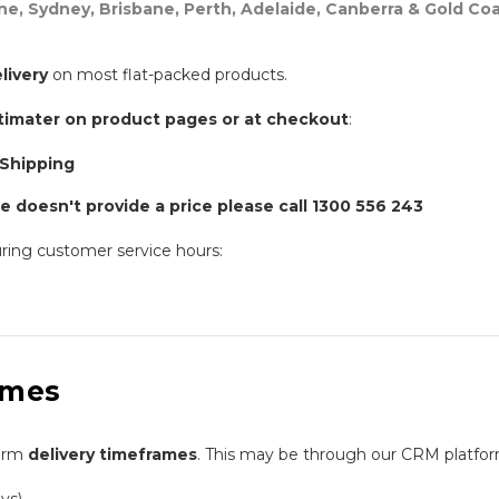
ne, Sydney, Brisbane, Perth, Adelaide, Canberra & Gold Coa
livery
on most flat-packed products.
timater on product pages or at checkout
:
 Shipping
e doesn't provide a price please call 1300 556 243
ring customer service hours:
ames
firm
delivery timeframes
. This may be through our CRM platfor