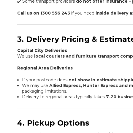
✔️ Some transport providers
do not offer insurance
– 
Call us on 1300 556 243
if you need
inside delivery 
3. Delivery Pricing & Estim
Capital City Deliveries
We use
local couriers and furniture transport com
Regional Area Deliveries
If your postcode does
not show in estimate shipp
We may use
Allied Express, Hunter Express and 
packaging limitations.
Delivery to regional areas typically takes
7–20 busine
4. Pickup Options