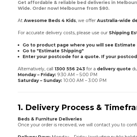
Get affordable & reliable bed deliveries in Melbour
Wide. Order now! Melbourne from $80.
At
Awesome Beds 4 Kids
, we offer
Australia-wide de
For accurate delivery costs, please use our
Shipping Es
Go to product page where you will see Estimate
Go to "Estimate Shipping"
Enter your postcode for a quote. If your postcod
Alternatively, call
1300 556 243
for a
delivery quote
du
Monday – Friday:
9:30 AM – 5:00 PM
Saturday – Sunday:
10:00 AM – 3:00 PM
1. Delivery Process & Timefr
Beds & Furniture Deliveries
Once your order is received, we will contact you to con