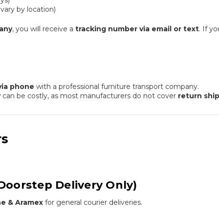
ys)
ary by location)
any
, you will receive a
tracking number via email or text
. If y
via phone
with a professional furniture transport company.
y
can be costly, as most manufacturers do not cover
return shi
rs
Doorstep Delivery Only)
ine & Aramex
for general courier deliveries.