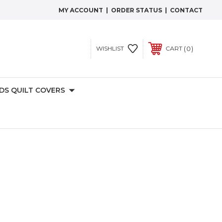
MY ACCOUNT
|
ORDER STATUS
|
CONTACT
0
WISHLIST
CART
IDS QUILT COVERS