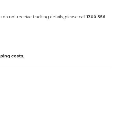
ou do not receive tracking details, please call
1300 556
pping costs
.