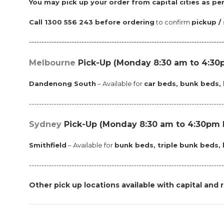
Y
ou may pick up your order from capital cities as per
Call 1300 556 243 before ordering
to confirm
pickup / 
------------------------------------------------------------------------------
Melbourne
Pick-Up (Monday 8:30 am to 4:30p
Dandenong South
– Available for
car beds, bunk beds, 
-----------------------------------------------------------------------------
Sydney
Pick-Up
(Monday 8:30 am to 4:30pm M
Smithfield
– Available for
bunk beds, triple bunk beds, 
------------------------------------------------------------------------------
Other pick up locations available with capital and r