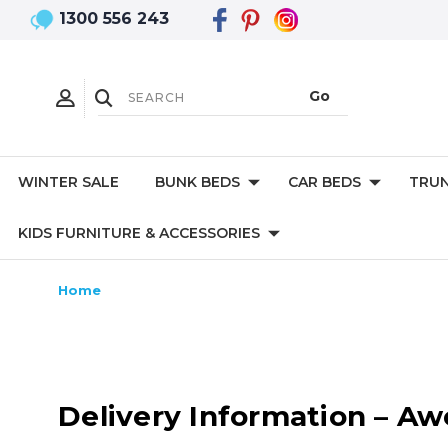
1300 556 243
WINTER SALE
BUNK BEDS
CAR BEDS
TRUN
KIDS FURNITURE & ACCESSORIES
Home
Delivery Information – A