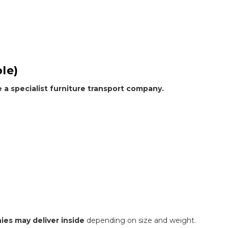
le)
e a specialist furniture transport company.
ies may deliver inside
depending on size and weight.