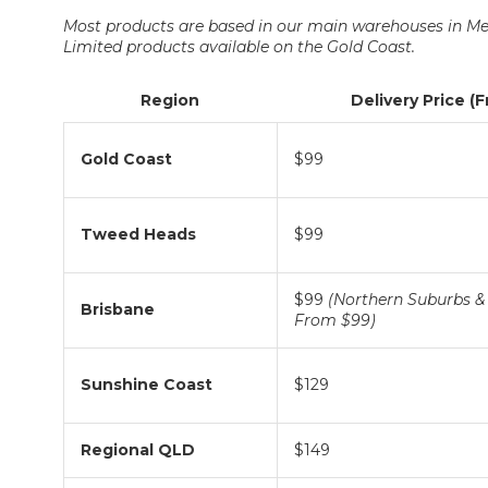
Most products are based in our main warehouses in Me
Limited products available on the Gold Coast.
Region
Delivery Price (
Gold Coast
$99
Tweed Heads
$99
$99
(Northern Suburbs & 
Brisbane
From $99)
Sunshine Coast
$129
Regional QLD
$149