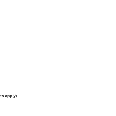
es apply)