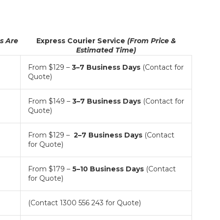
ts Are
Express Courier Service
(From Price &
Estimated Time)
From $129 –
3
–7 Business Days
(Contact for
Quote)
From $149 –
3–7
Business Days
(Contact for
Quote)
From $129 –
2–7
Business Days
(Contact
for Quote)
From $179 –
5–10 Business Days
(Contact
for Quote)
(Contact 1300 556 243 for Quote)