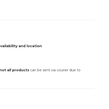
vailability and location
.
not all products
can be sent via courier due to