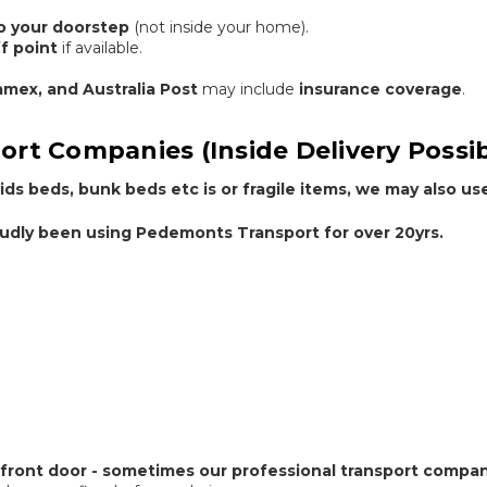
to your doorstep
(not inside your home).
f point
if available.
ramex, and Australia Post
may include
insurance coverage
.
ort Companies (Inside Delivery Possib
ids beds, bunk beds etc is or fragile items, we may also us
dly been using Pedemonts Transport for over 20yrs.
 front door - sometimes our professional transport compan