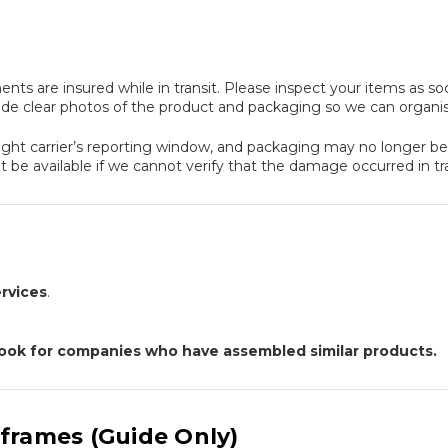
ents are insured while in transit. Please inspect your items as s
ude clear photos of the product and packaging so we can organi
ight carrier’s reporting window, and packaging may no longer be av
 be available if we cannot verify that the damage occurred in tra
rvices
.
 Look for companies who have assembled similar products.
frames (Guide Only)