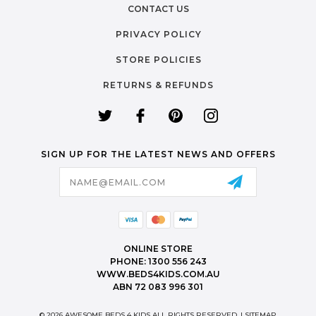
CONTACT US
PRIVACY POLICY
STORE POLICIES
RETURNS & REFUNDS
SIGN UP FOR THE LATEST NEWS AND OFFERS
Email
Address
ONLINE STORE
PHONE: 1300 556 243
WWW.BEDS4KIDS.COM.AU
ABN 72 083 996 301
© 2026 AWESOME BEDS 4 KIDS ALL RIGHTS RESERVED. |
SITEMAP