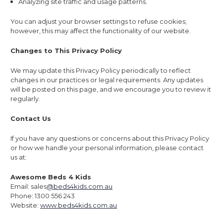
Analyzing site traffic and usage patterns.
You can adjust your browser settings to refuse cookies;
however, this may affect the functionality of our website.
Changes to This Privacy Policy
We may update this Privacy Policy periodically to reflect
changes in our practices or legal requirements. Any updates
will be posted on this page, and we encourage you to review it
regularly.
Contact Us
If you have any questions or concerns about this Privacy Policy
or how we handle your personal information, please contact
us at:
Awesome Beds 4 Kids
Email: sales
@beds4kids.com.au
Phone: 1300 556 243
Website:
www.beds4kids.com.au