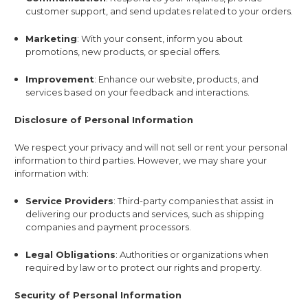
customer support, and send updates related to your orders.
Marketing
: With your consent, inform you about
promotions, new products, or special offers.
Improvement
: Enhance our website, products, and
services based on your feedback and interactions.
Disclosure of Personal Information
We respect your privacy and will not sell or rent your personal
information to third parties. However, we may share your
information with:
Service Providers
: Third-party companies that assist in
delivering our products and services, such as shipping
companies and payment processors.
Legal Obligations
: Authorities or organizations when
required by law or to protect our rights and property.
Security of Personal Information