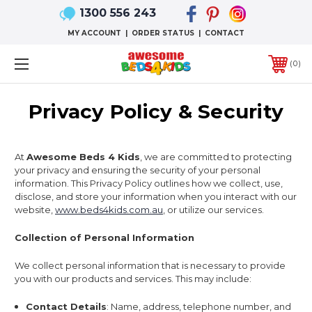
1300 556 243
MY ACCOUNT
|
ORDER STATUS
|
CONTACT
0
Privacy Policy & Security
At
Awesome Beds 4 Kids
, we are committed to protecting
your privacy and ensuring the security of your personal
information. This Privacy Policy outlines how we collect, use,
disclose, and store your information when you interact with our
website,
www.beds4kids.com.au
, or utilize our services.
Collection of Personal Information
We collect personal information that is necessary to provide
you with our products and services. This may include:
Contact Details
: Name, address, telephone number, and