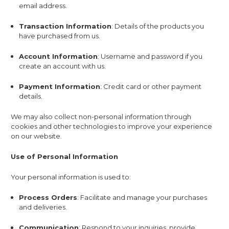
email address.
Transaction Information
: Details of the products you
have purchased from us.
Account Information
: Username and password if you
create an account with us.
Payment Information
: Credit card or other payment
details.
We may also collect non-personal information through
cookies and other technologies to improve your experience
on our website.
Use of Personal Information
Your personal information is used to:
Process Orders
: Facilitate and manage your purchases
and deliveries.
Communication
: Respond to your inquiries, provide