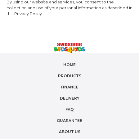
By using our website and services, you consent to the
collection and use of your personal information as described in
this Privacy Policy.
HOME
PRODUCTS
FINANCE
DELIVERY
FAQ
GUARANTEE
ABOUT US