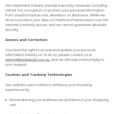
We implement industry-standard security measures, including
256-bit SSL encryption, to protect your personal information
from unauthorized access, alteration, or disclosure. While we
strive to protect your data, no method of transmission over the
internet is entirely secure, and we cannot guarantee absolute
security.
Access and Correction
You have the right to access and update your personal
information held by us. To do so, please contact us at
admin@beds4kids.com.au
, and we will respond promptly to
your request.
Cookies and Tracking Technologies
Our website uses cookies to enhance your browsing
experience by:
Remembering your preferences and items in your shopping
cart.