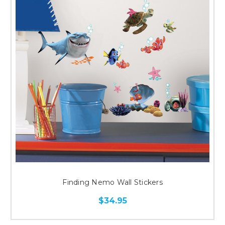
Finding Nemo Wall Stickers
$34.95