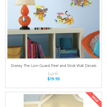
Disney The Lion Guard Peel and Stick Wall Decals
$45.95
$19.95
SALE