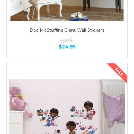
Doc McStuffins Giant Wall Stickers
$59.95
$24.95
SALE