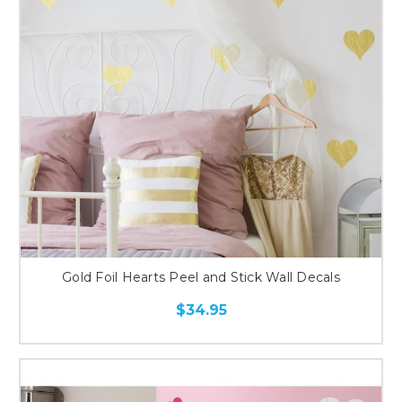
Gold Foil Hearts Peel and Stick Wall Decals
$34.95