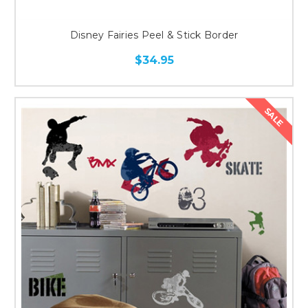
Disney Fairies Peel & Stick Border
$34.95
SALE