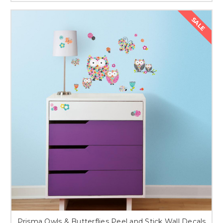
SALE
Prisma Owls & Butterflies Peel and Stick Wall Decals