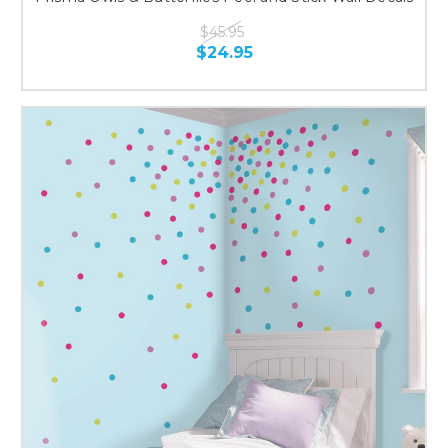
$45.95
$24.95