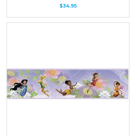
$34.95