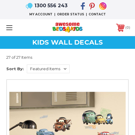
1300 556 243
MY ACCOUNT
|
ORDER STATUS
|
CONTACT
0
KIDS WALL DECALS
27 of 27 Items
Sort By: