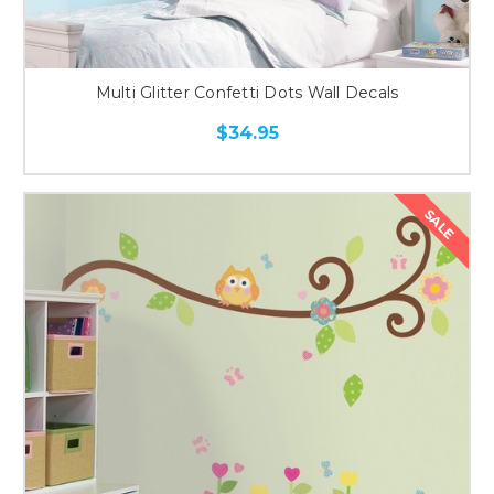
Multi Glitter Confetti Dots Wall Decals
$34.95
SALE