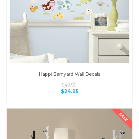
Happi Barnyard Wall Decals
$49.95
$24.95
SALE