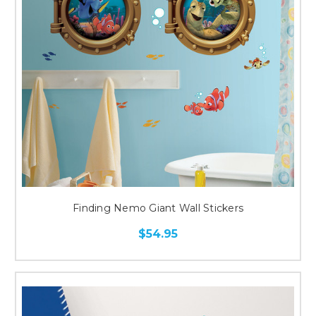
Finding Nemo Giant Wall Stickers
$54.95