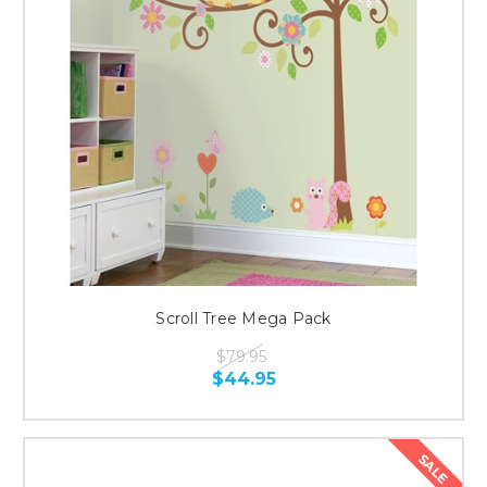
Scroll Tree Mega Pack
$79.95
$44.95
SALE