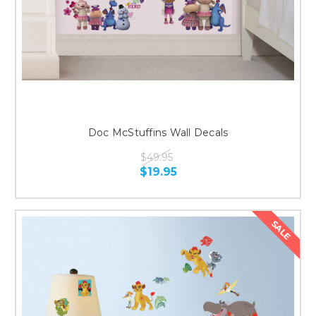
Doc McStuffins Wall Decals
$49.95
$19.95
SALE