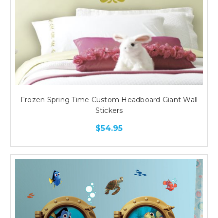
Frozen Spring Time Custom Headboard Giant Wall
Stickers
$54.95