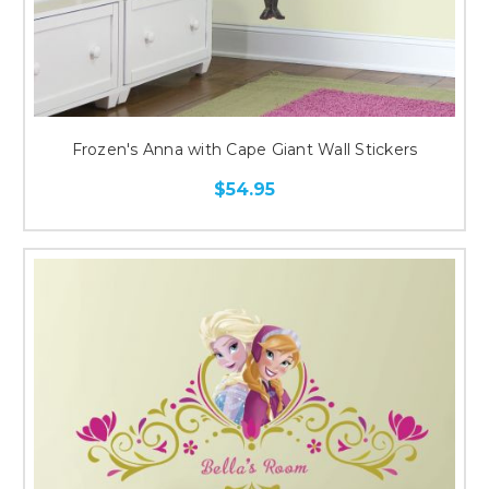
Frozen's Anna with Cape Giant Wall Stickers
$54.95