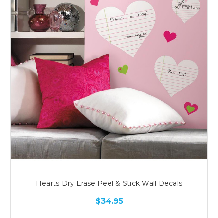
Hearts Dry Erase Peel & Stick Wall Decals
$34.95