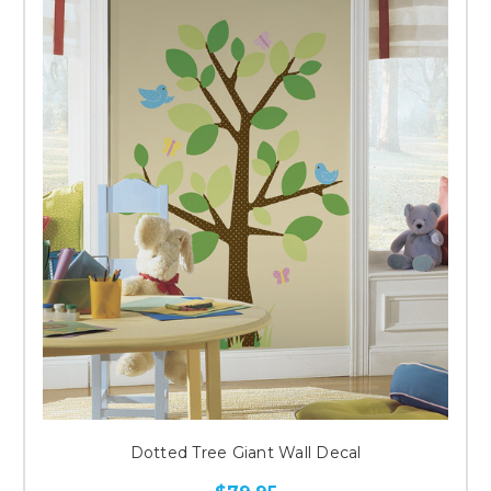
Dotted Tree Giant Wall Decal