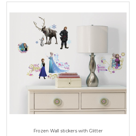
Frozen Wall stickers with Glitter