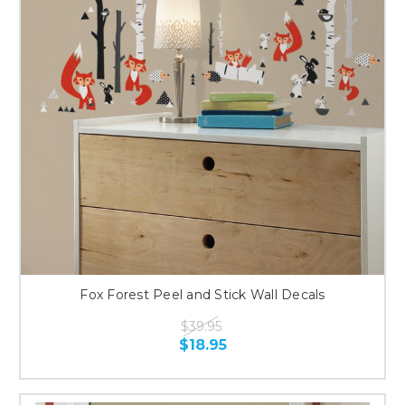
Fox Forest Peel and Stick Wall Decals
$39.95
$18.95