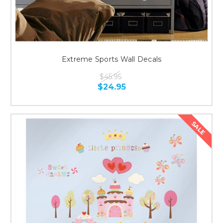
Extreme Sports Wall Decals
$45.95
$24.95
SALE