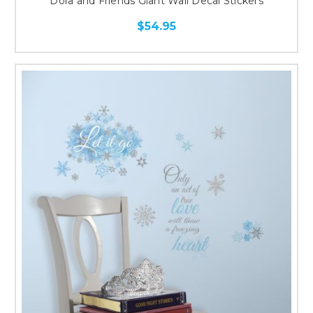
Dora and Friends Giant Wall Decal Stickers
$54.95