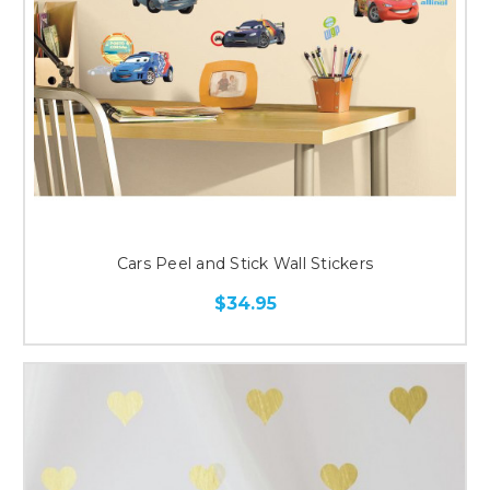
Cars Peel and Stick Wall Stickers
$34.95