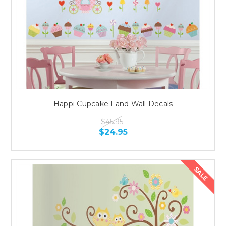
Happi Cupcake Land Wall Decals
$45.95
$24.95
SALE