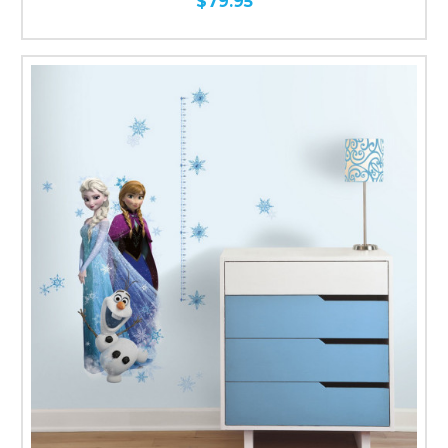
$79.95