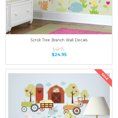
Scroll Tree Branch Wall Decals
$45.95
$24.95
SALE