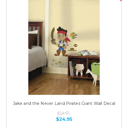
Jake and the Never Land Pirates Giant Wall Decal
$59.95
$24.95