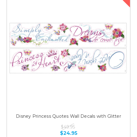
Disney Princess Quotes Wall Decals with Glitter
$49.95
$24.95