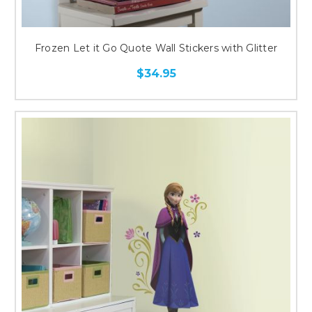
Frozen Let it Go Quote Wall Stickers with Glitter
$34.95