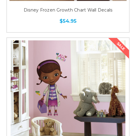
Disney Frozen Growth Chart Wall Decals
$54.95
SALE