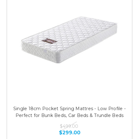
Single 18cm Pocket Spring Mattres - Low Profile -
Perfect for Bunk Beds, Car Beds & Trundle Beds
$499.00
$299.00