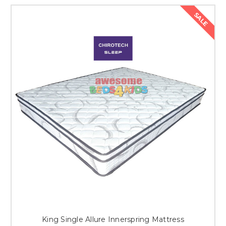
SALE
King Single Allure Innerspring Mattress