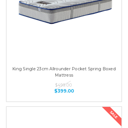
King Single 23cm Allrounder Pocket Spring Boxed
Mattress
$499.00
$399.00
SALE