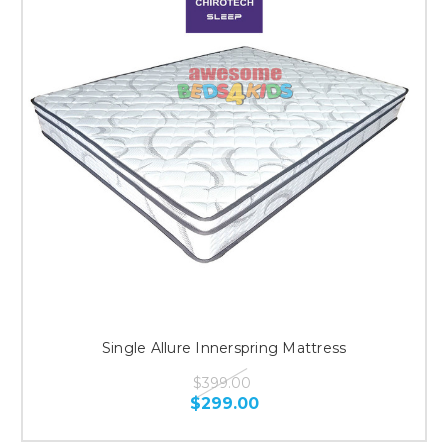
Single Allure Innerspring Mattress
$399.00
$299.00