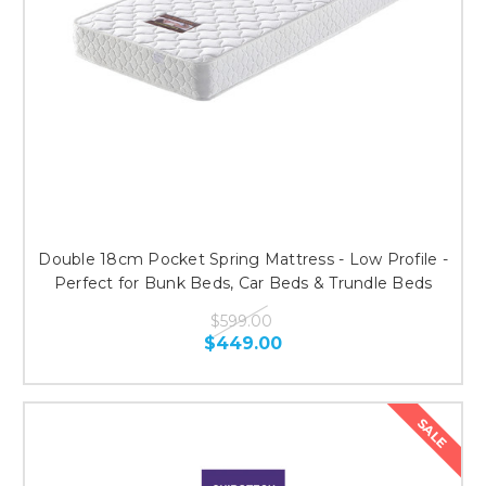
Double 18cm Pocket Spring Mattress - Low Profile -
Perfect for Bunk Beds, Car Beds & Trundle Beds
$599.00
$449.00
SALE