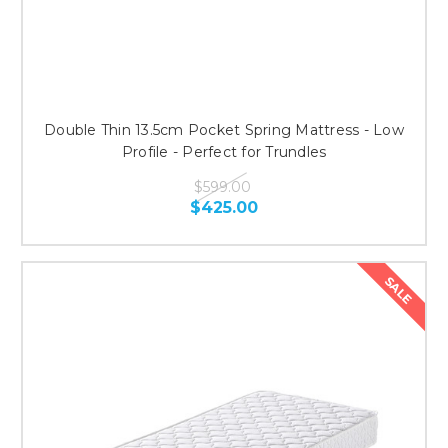
Double Thin 13.5cm Pocket Spring Mattress - Low
Profile - Perfect for Trundles
$599.00
$425.00
SALE