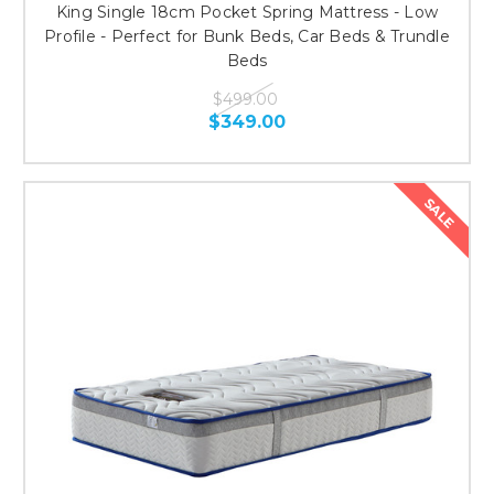
King Single 18cm Pocket Spring Mattress - Low
Profile - Perfect for Bunk Beds, Car Beds & Trundle
Beds
$499.00
$349.00
SALE