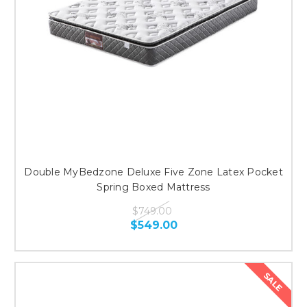
Double MyBedzone Deluxe Five Zone Latex Pocket
Spring Boxed Mattress
$749.00
$549.00
SALE