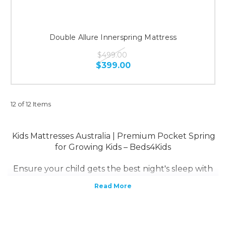
Double Allure Innerspring Mattress
$499.00
$399.00
12 of 12 Items
Kids Mattresses Australia | Premium Pocket Spring
for Growing Kids – Beds4Kids
Ensure your child gets the best night's sleep with
Beds4Kids Australia’s premium kids mattresses
.
Designed for
growing bodies
, our range includes
pocket spring mattresses
, offering superior
support, comfort, and durability.
A
pocket spring mattress
is the ideal choice for