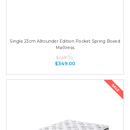
Single 23cm Allrounder Edition Pocket Spring Boxed
Mattress
$449.00
$349.00
SALE