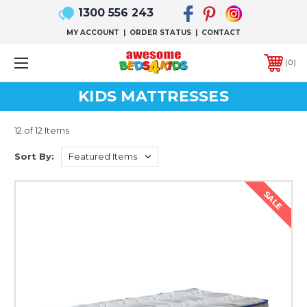
1300 556 243
MY ACCOUNT
|
ORDER STATUS
|
CONTACT
0
KIDS MATTRESSES
12 of 12 Items
Sort By:
SALE