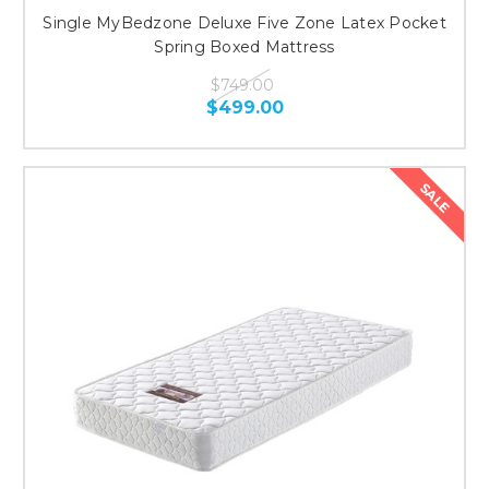
Single MyBedzone Deluxe Five Zone Latex Pocket
Spring Boxed Mattress
$749.00
$499.00
SALE