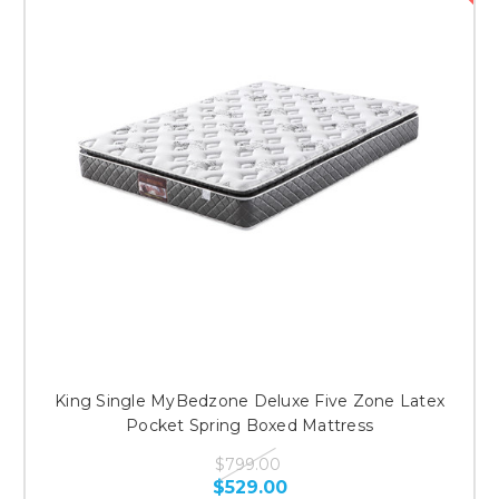
King Single MyBedzone Deluxe Five Zone Latex
Pocket Spring Boxed Mattress
$799.00
$529.00