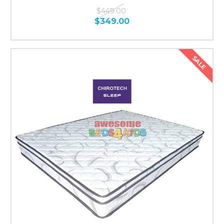
$449.00
$349.00
SALE