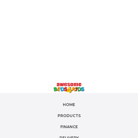
HOME
PRODUCTS
FINANCE
DELIVERY