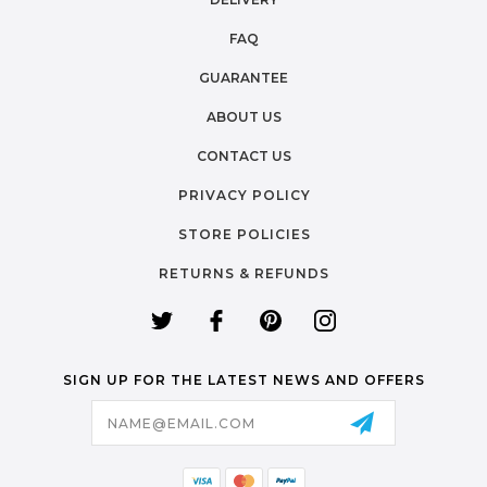
FAQ
GUARANTEE
ABOUT US
CONTACT US
PRIVACY POLICY
STORE POLICIES
RETURNS & REFUNDS
SIGN UP FOR THE LATEST NEWS AND OFFERS
Email
Address