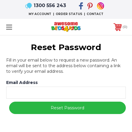
1300 556 243
MY ACCOUNT
|
ORDER STATUS
|
CONTACT
0
Reset Password
Fill in your email below to request a new password. An
email will be sent to the address below containing a link
to verify your email address.
Email Address