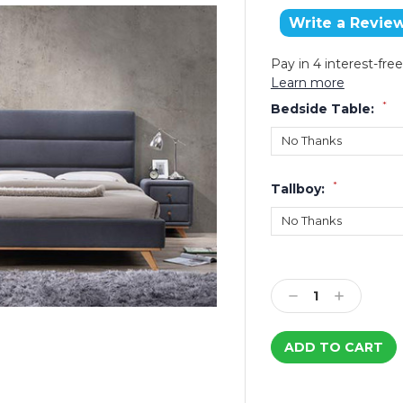
Write a Revie
Pay in 4 interest-fr
Learn more
*
Bedside Table:
*
Tallboy:
Current
Stock:
Decrease
Increase
Quantity:
Quantity: