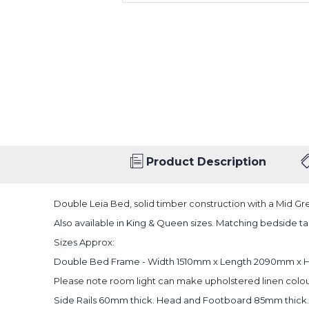
Product Description
Double Leia Bed, solid timber construction with a Mid Gre
Also available in King & Queen sizes. Matching bedside tab
Sizes Approx:
Double Bed Frame - Width 1510mm x Length 2090mm x 
Please note room light can make upholstered linen colou
Side Rails 60mm thick. Head and Footboard 85mm thick.