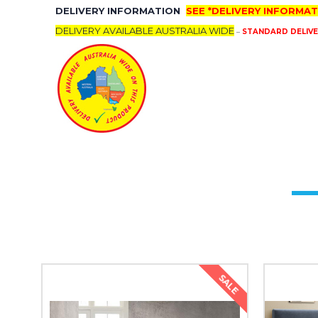
DELIVERY INFORMATION
SEE *DELIVERY INFORMAT
DELIVERY AVAILABLE AUSTRALIA WIDE
–
STANDARD DELIVERY
SALE