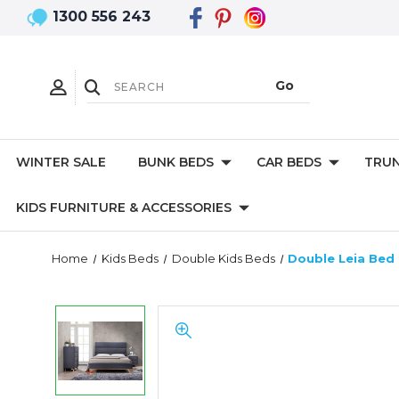
1300 556 243
WINTER SALE
BUNK BEDS
CAR BEDS
TRUN
KIDS FURNITURE & ACCESSORIES
Home
Kids Beds
Double Kids Beds
Double Leia Bed 