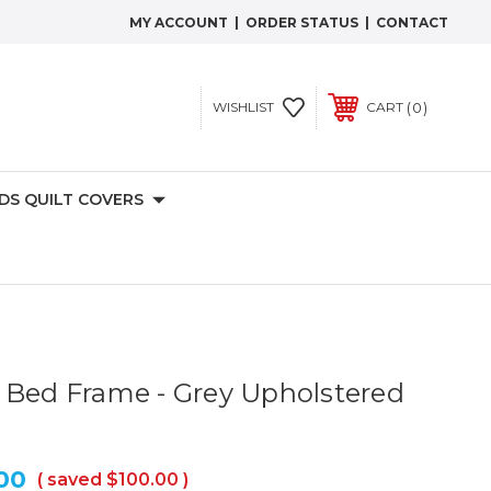
MY ACCOUNT
|
ORDER STATUS
|
CONTACT
0
WISHLIST
CART
IDS QUILT COVERS
 Bed Frame - Grey Upholstered
00
( saved
$100.00
)