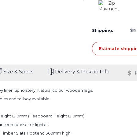
Shipping:
$99.
Estimate shippi
Size & Specs
Delivery & Pickup Info
y linen upholstery. Natural colour wooden legs.
les and tallboy available.
Height 1210mm (Headboard Height 1210mm)
r seem darker or lighter.
 Timber Slats. Footend 360mm high.