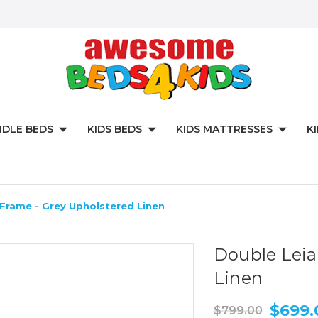
DLE BEDS
KIDS BEDS
KIDS MATTRESSES
K
Frame - Grey Upholstered Linen
Double Leia
Linen
$699.
$799.00