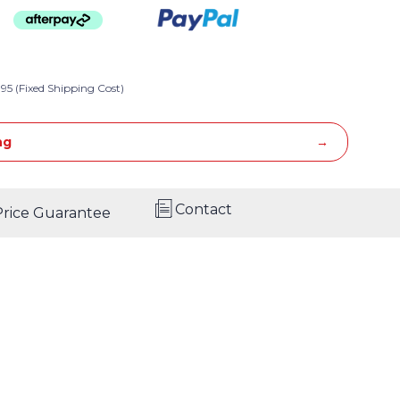
95 (Fixed Shipping Cost)
ng
Contact
Price Guarantee