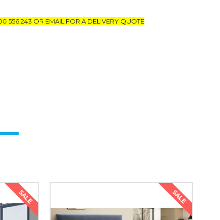
00 556 243 OR EMAIL FOR A DELIVERY QUOTE
SALE
SALE