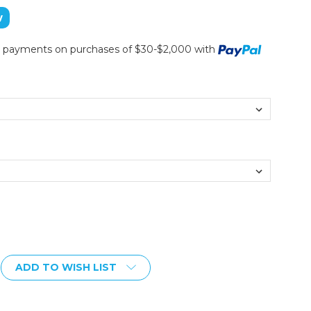
w
ee payments on purchases of $30-$2,000 with
ADD TO WISH LIST