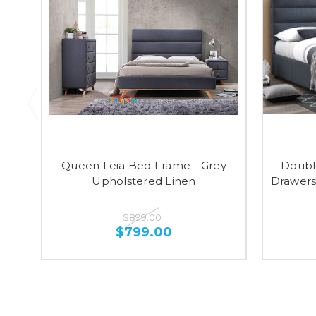
Queen Leia Bed Frame - Grey
Doubl
Upholstered Linen
Drawers
$899.00
$799.00