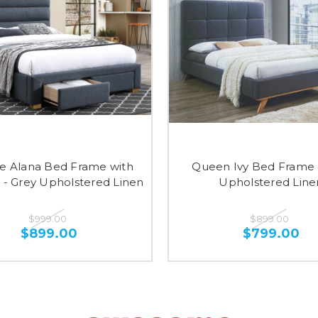
e Alana Bed Frame with
Queen Ivy Bed Frame 
 - Grey Upholstered Linen
Upholstered Line
$999.00
$899.00
$899.00
$799.00