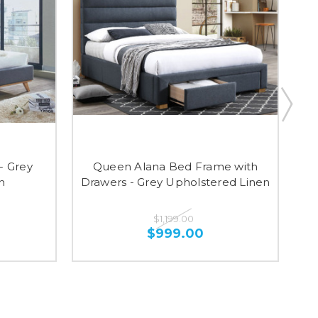
- Grey
Queen Alana Bed Frame with
Ma
n
Drawers - Grey Upholstered Linen
$1,199.00
$999.00