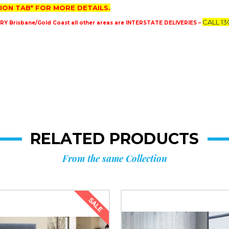
ION TAB* FOR MORE DETAILS.
CALL 13
 Brisbane/Gold Coast all other areas are INTERSTATE DELIVERIES –
RELATED PRODUCTS
From the same Collection
SALE