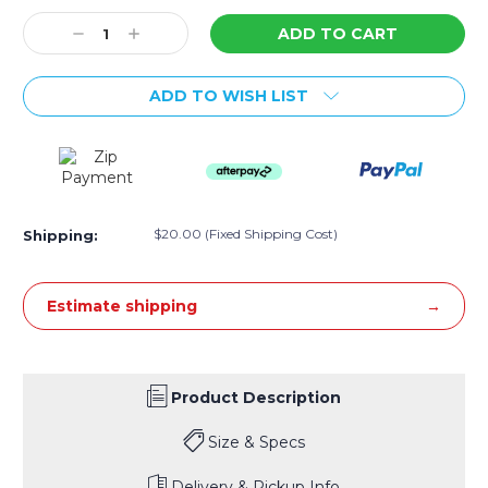
Stock:
Decrease
Increase
Quantity:
Quantity:
ADD TO WISH LIST
$20.00 (Fixed Shipping Cost)
Shipping:
Estimate shipping
Product Description
Size & Specs
Delivery & Pickup Info