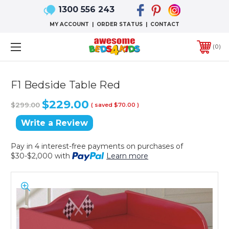
1300 556 243
MY ACCOUNT
|
ORDER STATUS
|
CONTACT
0
F1 Bedside Table Red
$229.00
$299.00
( saved
$70.00
)
Write a Review
Pay in 4 interest-free payments on purchases of
$30-$2,000 with
Learn more