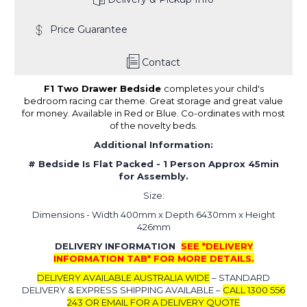
Price Guarantee
Contact
F1 Two Drawer Bedside
completes your child's
bedroom racing car theme. Great storage and great value
for money. Available in Red or Blue. Co-ordinates with most
of the novelty beds.
Additional Information:
# Bedside Is Flat Packed -
1 Person Approx 45min
for Assembly.
Size:
Dimensions - Width 400mm x Depth 6430mm x Height
426mm
DELIVERY INFORMATION
SEE *DELIVERY
INFORMATION TAB* FOR MORE DETAILS.
DELIVERY AVAILABLE AUSTRALIA WIDE
– STANDARD
DELIVERY & EXPRESS SHIPPING AVAILABLE –
CALL 1300 556
243 OR EMAIL FOR A DELIVERY QUOTE