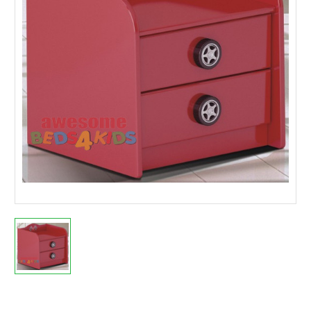
Current