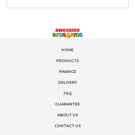
HOME
PRODUCTS
FINANCE
DELIVERY
FAQ
GUARANTEE
ABOUT US
CONTACT US