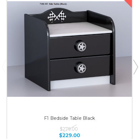
F1 Bedside Table Black
$279.00
$229.00