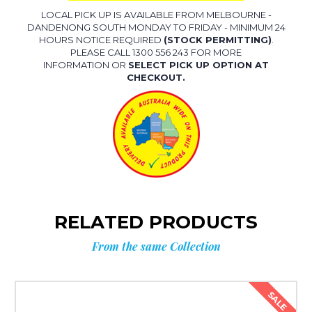
LOCAL PICK UP IS AVAILABLE FROM MELBOURNE -
DANDENONG SOUTH MONDAY TO FRIDAY - MINIMUM 24
HOURS NOTICE REQUIRED
(STOCK PERMITTING)
.
PLEASE CALL 1300 556 243 FOR MORE
INFORMATION OR
SELECT PICK UP OPTION AT
CHECKOUT.
RELATED PRODUCTS
From the same Collection
SALE