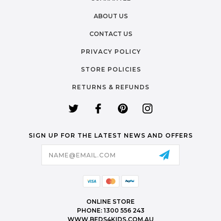
ABOUT US
CONTACT US
PRIVACY POLICY
STORE POLICIES
RETURNS & REFUNDS
SIGN UP FOR THE LATEST NEWS AND OFFERS
Email
Address
ONLINE STORE
PHONE: 1300 556 243
WWW.BEDS4KIDS.COM.AU