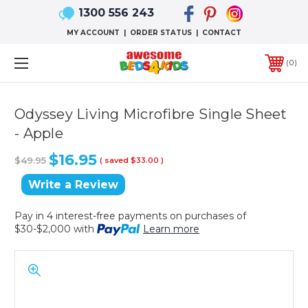
1300 556 243
MY ACCOUNT
|
ORDER STATUS
|
CONTACT
0
Odyssey Living Microfibre Single Sheet
- Apple
$16.95
$49.95
( saved
$33.00
)
Write a Review
Pay in 4 interest-free payments on purchases of
$30-$2,000 with
Learn more