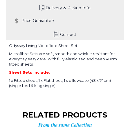
Delivery & Pickup Info
Price Guarantee
Contact
Odyssey Living Microfibre Sheet Set.
Microfibre Sets are soft, smooth and wrinkle resistant for
everyday easy care. With fully elasticized and deep 40cm
fitted sheets.
Sheet Sets include:
1 x Fitted sheet, 1 x Flat sheet, 1 x pillowcase (48 x 74cm)
(single bed & king single)
RELATED PRODUCTS
From the same Collection