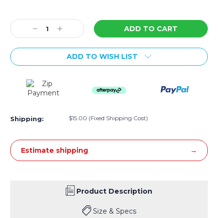
Current
Stock:
Decrease
Increase
Quantity:
Quantity:
ADD TO WISH LIST
$15.00 (Fixed Shipping Cost)
Shipping:
Estimate shipping
Product Description
Size & Specs