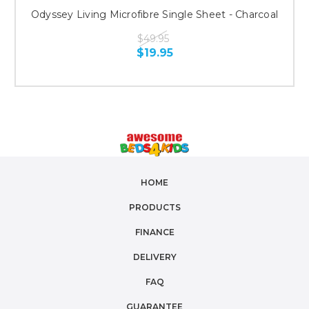
Odyssey Living Microfibre Single Sheet - Charcoal
$49.95
$19.95
HOME
PRODUCTS
FINANCE
DELIVERY
FAQ
GUARANTEE