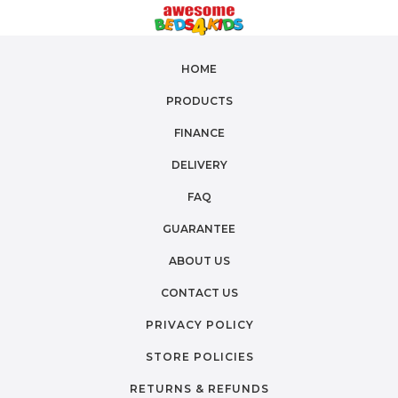
HOME
PRODUCTS
FINANCE
DELIVERY
FAQ
GUARANTEE
ABOUT US
CONTACT US
PRIVACY POLICY
STORE POLICIES
RETURNS & REFUNDS