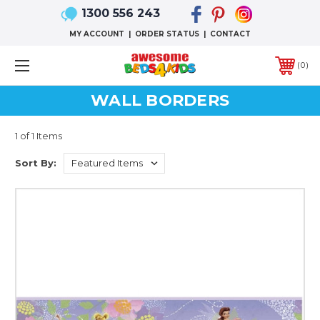
1300 556 243
MY ACCOUNT
|
ORDER STATUS
|
CONTACT
0
WALL BORDERS
1 of 1 Items
Sort By: