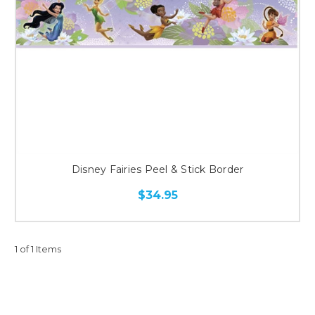
Disney Fairies Peel & Stick Border
$34.95
1 of 1 Items