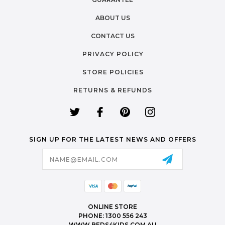
ABOUT US
CONTACT US
PRIVACY POLICY
STORE POLICIES
RETURNS & REFUNDS
SIGN UP FOR THE LATEST NEWS AND OFFERS
Email
Address
ONLINE STORE
PHONE: 1300 556 243
WWW.BEDS4KIDS.COM.AU