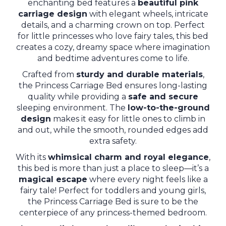
enchanting bed features a
beautiful pink
carriage design
with elegant wheels, intricate
details, and a charming crown on top. Perfect
for little princesses who love fairy tales, this bed
creates a cozy, dreamy space where imagination
and bedtime adventures come to life.
Crafted from
sturdy and durable materials
,
the Princess Carriage Bed ensures long-lasting
quality while providing a
safe and secure
sleeping environment. The
low-to-the-ground
design
makes it easy for little ones to climb in
and out, while the smooth, rounded edges add
extra safety.
With its
whimsical charm and royal elegance
,
this bed is more than just a place to sleep—it’s a
magical escape
where every night feels like a
fairy tale! Perfect for toddlers and young girls,
the Princess Carriage Bed is sure to be the
centerpiece of any princess-themed bedroom.