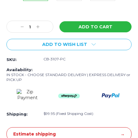
Current
Stock:
Decrease
Increase
Quantity:
Quantity:
ADD TO WISH LIST
CB-3107-PC
SKU:
Availability:
IN STOCK - CHOOSE STANDARD DELIVERY | EXPRESS DELIVERY or
PICK UP
$99.95 (Fixed Shipping Cost)
Shipping:
Estimate shipping