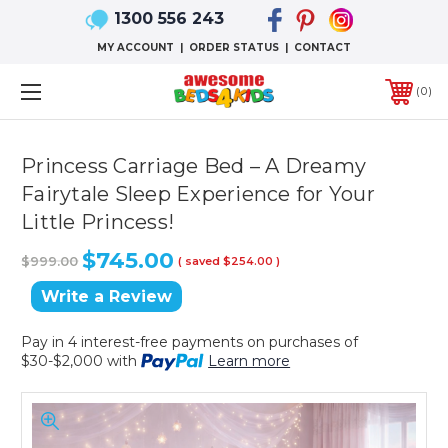
1300 556 243
MY ACCOUNT
|
ORDER STATUS
|
CONTACT
0
Princess Carriage Bed – A Dreamy
Fairytale Sleep Experience for Your
Little Princess!
$745.00
$999.00
( saved
$254.00
)
Write a Review
Pay in 4 interest-free payments on purchases of
$30-$2,000 with
Learn more