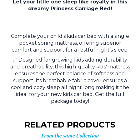
Let your little one sleep like royalty in this
dreamy Princess Carriage Bed!
Complete your child's kids car bed with a single
pocket spring mattress, offering superior
comfort and support for a restful night’s sleep.
✅ Designed for growing kids adding durability
and breathability, this high-quality kids' mattress
ensures the perfect balance of softness and
support, Its breathable fabric cover ensures a
cool and cozy sleep all night long making it the
ideal for your new kids car bed. Get the full
package today!
RELATED PRODUCTS
From the same Collection