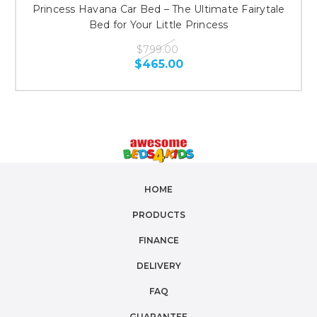
Princess Havana Car Bed – The Ultimate Fairytale
Bed for Your Little Princess
$799.00
$465.00
HOME
PRODUCTS
FINANCE
DELIVERY
FAQ
GUARANTEE