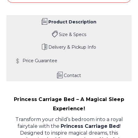
Product Description
Size & Specs
Delivery & Pickup Info
Price Guarantee
Contact
Princess Carriage Bed – A Magical Sleep
Experience!
Transform your child’s bedroom into a royal
fairytale with the
Princess Carriage Bed
!
Designed to inspire magical dreams, this