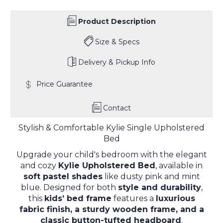
Product Description
Size & Specs
Delivery & Pickup Info
Price Guarantee
Contact
Stylish & Comfortable Kylie Single Upholstered
Bed
Upgrade your child's bedroom with the elegant
and cozy
Kylie Upholstered Bed
, available in
soft pastel shades
like dusty pink and mint
blue. Designed for both
style and durability
,
this
kids’ bed frame
features a
luxurious
fabric finish, a sturdy wooden frame, and a
classic button-tufted headboard
.