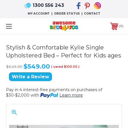
1300 556 243
MY ACCOUNT
|
ORDER STATUS
|
CONTACT
0
Stylish & Comfortable Kylie Single
Upholstered Bed – Perfect for Kids ages
$549.00
$649.00
( saved
$100.00
)
Write a Review
Pay in 4 interest-free payments on purchases of
$30-$2,000 with
Learn more