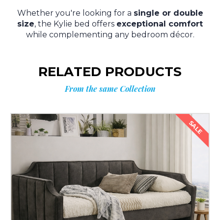
Whether you're looking for a
single or double
size
, the Kylie bed offers
exceptional comfort
while complementing any bedroom décor.
RELATED PRODUCTS
From the same Collection
SALE