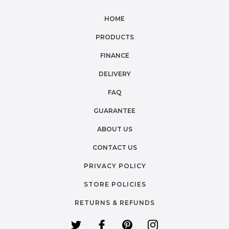
HOME
PRODUCTS
FINANCE
DELIVERY
FAQ
GUARANTEE
ABOUT US
CONTACT US
PRIVACY POLICY
STORE POLICIES
RETURNS & REFUNDS