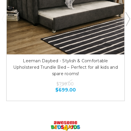
Leeman Daybed - Stylish & Comfortable
Upholstered Trundle Bed – Perfect for all kids and
spare rooms!
$799.00
$699.00