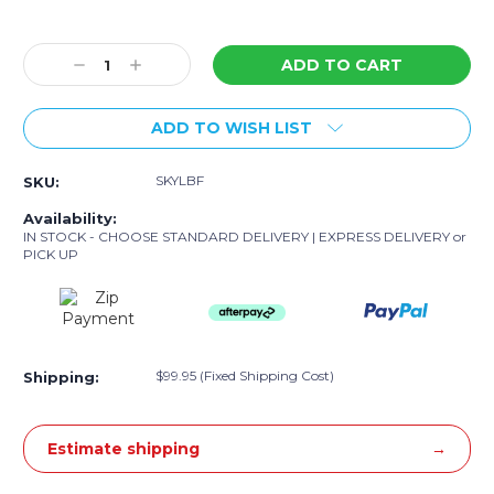
Current
Stock:
Decrease
Increase
Quantity:
Quantity:
ADD TO WISH LIST
SKYLBF
SKU:
Availability:
IN STOCK - CHOOSE STANDARD DELIVERY | EXPRESS DELIVERY or
PICK UP
$99.95 (Fixed Shipping Cost)
Shipping:
Estimate shipping