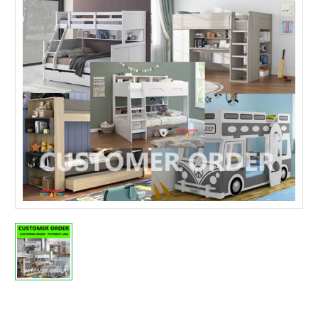
Current