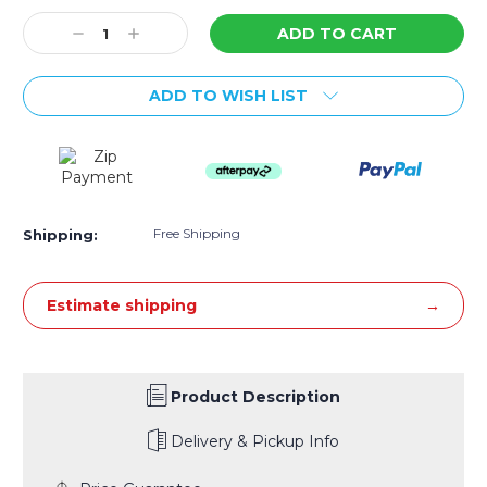
Stock:
Decrease
Increase
Quantity:
Quantity:
ADD TO WISH LIST
Free Shipping
Shipping:
Estimate shipping
Product Description
Delivery & Pickup Info