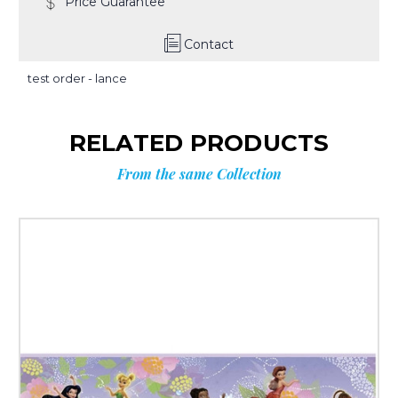
Price Guarantee
Contact
test order - lance
RELATED PRODUCTS
From the same Collection