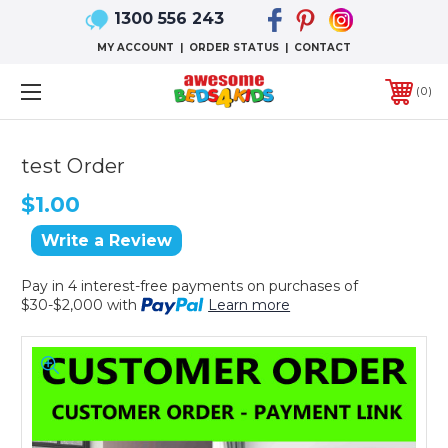
1300 556 243
MY ACCOUNT
|
ORDER STATUS
|
CONTACT
0
test Order
$1.00
Write a Review
Pay in 4 interest-free payments on purchases of
$30-$2,000 with
Learn more