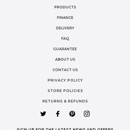
PRODUCTS
FINANCE
DELIVERY
FAQ
GUARANTEE
ABOUT US
CONTACT US
PRIVACY POLICY
STORE POLICIES
RETURNS & REFUNDS
SIGN UP FOR THE LATEST NEWS AND OFFERS