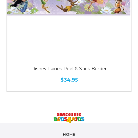
Disney Fairies Peel & Stick Border
$34.95
HOME