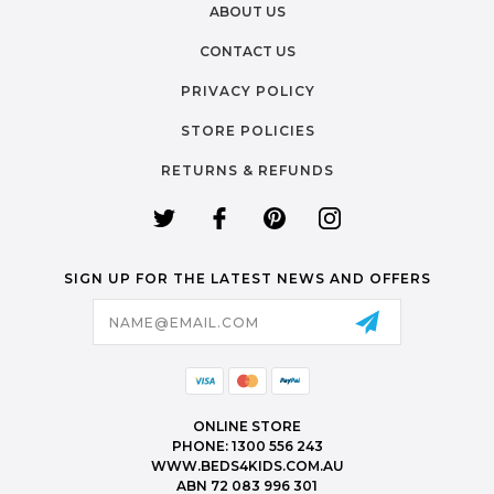
ABOUT US
CONTACT US
PRIVACY POLICY
STORE POLICIES
RETURNS & REFUNDS
SIGN UP FOR THE LATEST NEWS AND OFFERS
Email
Address
ONLINE STORE
PHONE: 1300 556 243
WWW.BEDS4KIDS.COM.AU
ABN 72 083 996 301