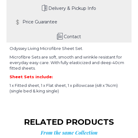
Delivery & Pickup Info
Price Guarantee
Contact
Odyssey Living Microfibre Sheet Set.
Microfibre Sets are soft, smooth and wrinkle resistant for
everyday easy care. With fully elasticized and deep 40cm
fitted sheets.
Sheet Sets include:
1 x Fitted sheet, 1 x Flat sheet, 1 x pillowcase (48 x 74cm)
(single bed & king single)
RELATED PRODUCTS
From the same Collection