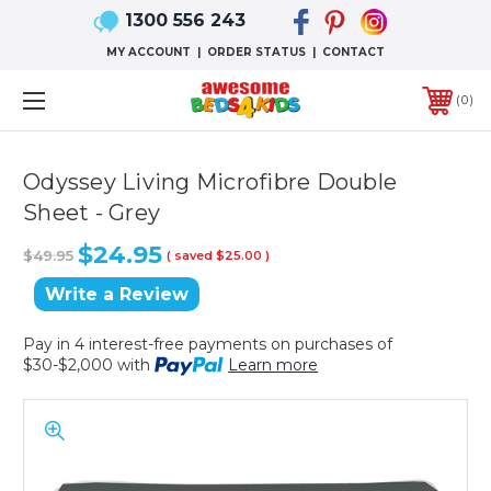
1300 556 243
MY ACCOUNT
|
ORDER STATUS
|
CONTACT
0
Odyssey Living Microfibre Double
Sheet - Grey
$24.95
$49.95
( saved
$25.00
)
Write a Review
Pay in 4 interest-free payments on purchases of
$30-$2,000 with
Learn more