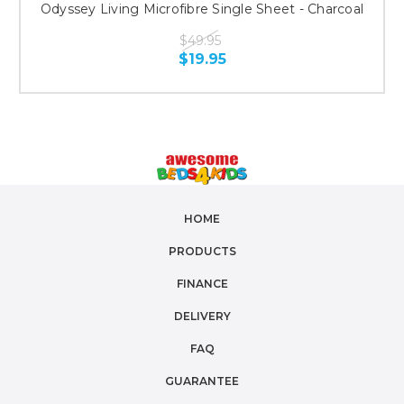
Odyssey Living Microfibre Single Sheet - Charcoal
$49.95
$19.95
HOME
PRODUCTS
FINANCE
DELIVERY
FAQ
GUARANTEE