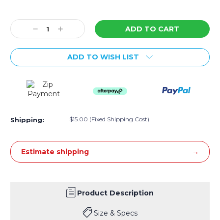
Current
Stock:
Decrease
Increase
Quantity:
Quantity:
ADD TO WISH LIST
$15.00 (Fixed Shipping Cost)
Shipping:
Estimate shipping
Product Description
Size & Specs